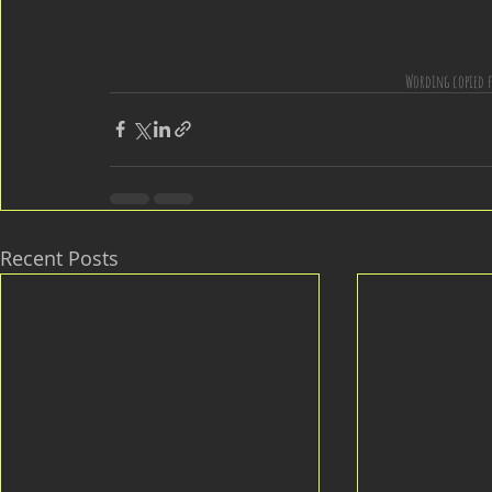
Wording copied f
Recent Posts