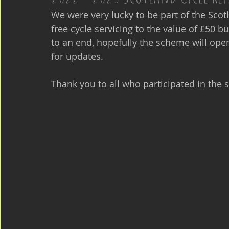
We were very lucky to be part of the Scot
free cycle servicing to the value of £50 b
to an end, hopefully the scheme will open
for updates.
Thank you to all who participated in the