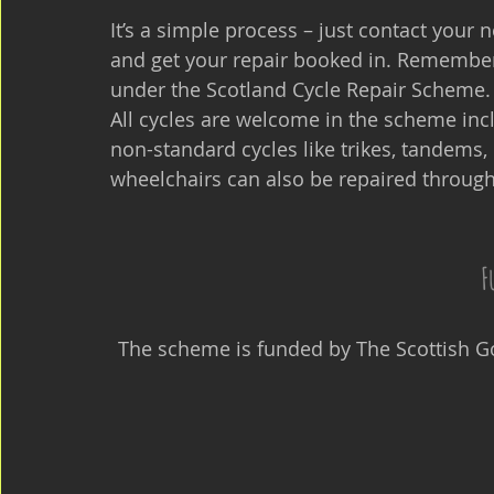
It’s a simple process – just contact your 
and get your repair booked in. Remember
under the Scotland Cycle Repair Scheme.
All cycles are welcome in the scheme incl
non-standard cycles like trikes, tandems
wheelchairs can also be repaired throug
F
The scheme is funded by The Scottish G