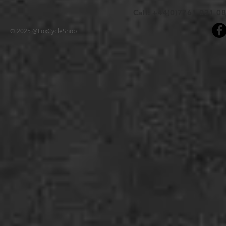
Call: +44(0)7761 021 0
© 2025 @FoxCycleShop