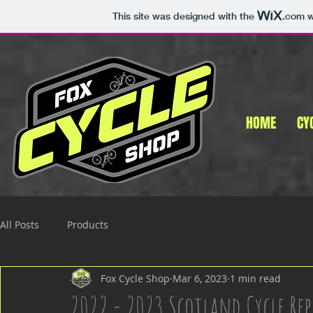
This site was designed with the
.com
w
HOME
CY
All Posts
Products
Fox Cycle Shop
Mar 6, 2023
1 min read
2022 - 2023 Scotland Cycle Rep