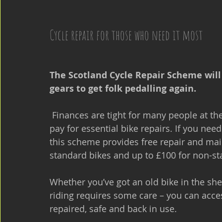
Cycle repair for those who need it most
The Scotland Cycle Repair Scheme will h
gears to get folk pedalling again.
 Finances are tight for many people at the moment, so we know it can be difficult to 
pay for essential bike repairs. If you nee
this scheme provides free repair and mai
standard bikes and up to £100 for non-st
Whether you’ve got an old bike in the she
riding requires some care – you can acces
repaired, safe and back in use.