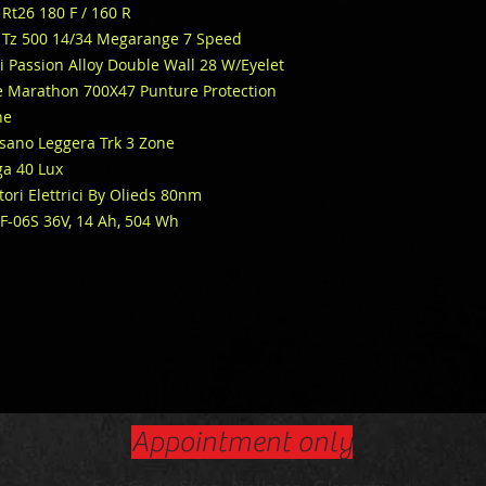
Rt26 180 F / 160 R
Tz 500 14/34 Megarange 7 Speed
i Passion Alloy Double Wall 28 W/Eyelet
 Marathon 700X47 Punture Protection
ne
ssano Leggera Trk 3 Zone
a 40 Lux
ri Elettrici By Olieds 80nm
SF-06S 36V, 14 Ah, 504 Wh
Appointment only