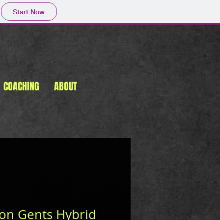
Start Now
COACHING
ABOUT
n Gents Hybrid