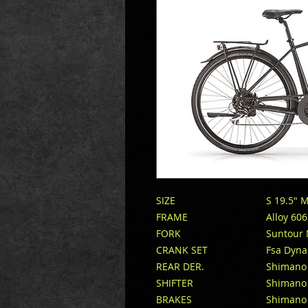
SIZE
S 19.5″ 
FRAME
Alloy 60
FORK
Suntour
CRANK SET
Fsa Dyna
REAR DER.
Shimano
SHIFTER
Shimano
BRAKES
Shimano 