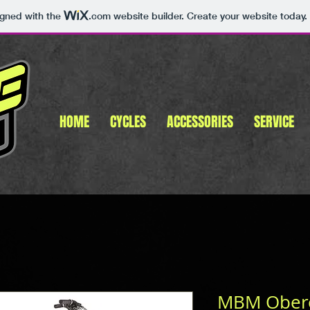
igned with the
.com
website builder. Create your website today.
HOME
CYCLES
ACCESSORIES
SERVICE
MBM Obero