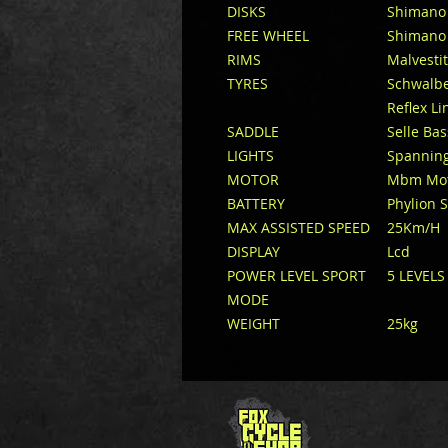
DISKS
Shimano 
FREE WHEEL
Shimano 
RIMS
Malvestit
TYRES
Schwalbe
Reflex Li
SADDLE
Selle Ba
LIGHTS
Spanning
MOTOR
Mbm Moto
BATTERY
Phylion 
MAX ASSISTED SPEED
25Km/H
DISPLAY
Lcd
POWER LEVEL SPORT
5 LEVELS
MODE
WEIGHT
25kg