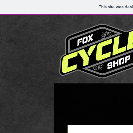
This site was des