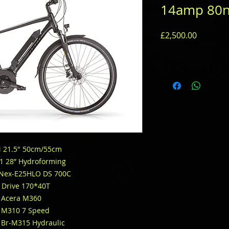
14amp 80
Price
£2,500.00
M 21.5″ 50cm/55cm
61 28” Hydroforming
 Nex-E25HLO DS 700C
 Drive 170*40T
 Acera M360
 M310 7 Speed
Br-M315 Hydraulic